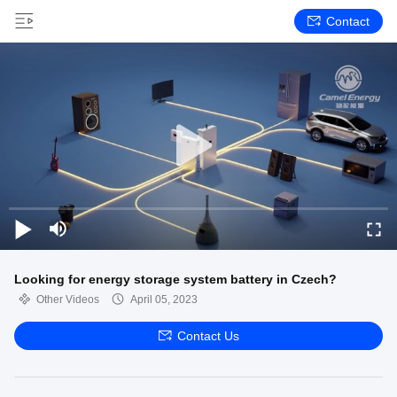
Contact
Looking for energy storage system battery in Czech?
Other Videos
April 05, 2023
Contact Us