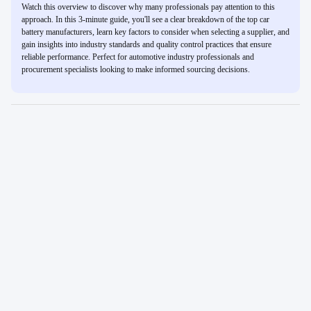
Watch this overview to discover why many professionals pay attention to this
approach. In this 3-minute guide, you'll see a clear breakdown of the top car
battery manufacturers, learn key factors to consider when selecting a supplier, and
gain insights into industry standards and quality control practices that ensure
reliable performance. Perfect for automotive industry professionals and
procurement specialists looking to make informed sourcing decisions.