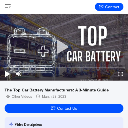
Contact
The Top Car Battery Manufacturers: A 3-Minute Guide
Other Videos
March 23, 2023
Contact Us
Video Description: