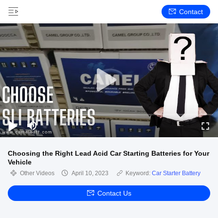
Contact
Choosing the Right Lead Acid Car Starting Batteries for Your
Vehicle
Other Videos
April 10, 2023
Keyword:
Car Starter Battery
Contact Us