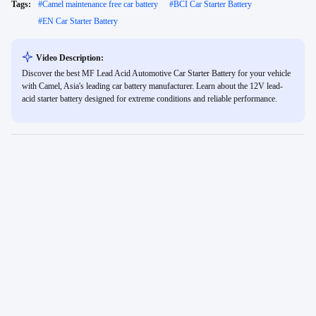
Tags:
#
Camel maintenance free car battery
#
BCI Car Starter Battery
#
EN Car Starter Battery
Video Description:
Discover the best MF Lead Acid Automotive Car Starter Battery for your vehicle
with Camel, Asia's leading car battery manufacturer. Learn about the 12V lead-
acid starter battery designed for extreme conditions and reliable performance.