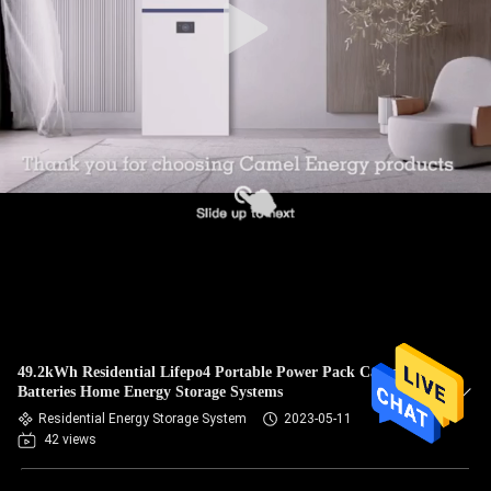
49.2kWh Residential Lifepo4 Portable Power Pack Camel
Batteries Home Energy Storage Systems
Residential Energy Storage System
2023-05-11
42 views