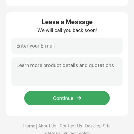
Leave a Message
We will call you back soon!
Home
About Us
Contact Us
Desktop Site
Sitemap
Privacy Policy