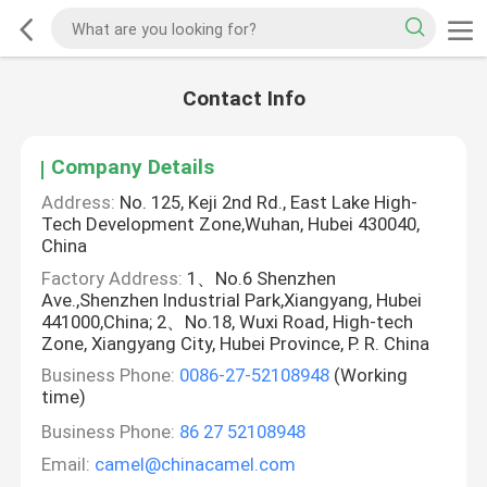
Contact Info
Company Details
Address:
No. 125, Keji 2nd Rd., East Lake High-
Tech Development Zone,Wuhan, Hubei 430040,
China
Factory Address:
1、No.6 Shenzhen
Ave.,Shenzhen Industrial Park,Xiangyang, Hubei
441000,China; 2、No.18, Wuxi Road, High-tech
Zone, Xiangyang City, Hubei Province, P. R. China
Business Phone:
0086-27-52108948
(Working
time)
Business Phone:
86 27 52108948
Email:
camel@chinacamel.com