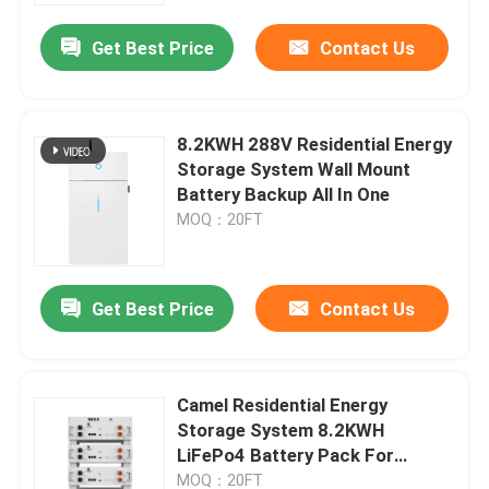
Get Best Price
Contact Us
8.2KWH 288V Residential Energy
Storage System Wall Mount
Battery Backup All In One
MOQ：20FT
Get Best Price
Contact Us
Home
Camel Residential Energy
Products
Storage System 8.2KWH
LiFePo4 Battery Pack For
Household
About Us
MOQ：20FT