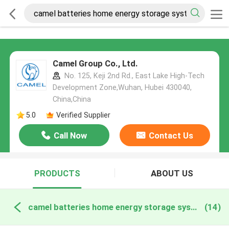
Camel Group Co., Ltd.
No. 125, Keji 2nd Rd., East Lake High-Tech
Development Zone,Wuhan, Hubei 430040,
China,China
5.0
Verified Supplier
Call Now
Contact Us
PRODUCTS
ABOUT US
camel batteries home energy storage systems online manufacture
(14)