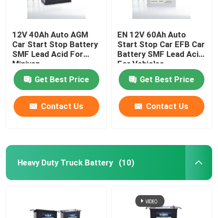
12V 40Ah Auto AGM
EN 12V 60Ah Auto
Car Start Stop Battery
Start Stop Car EFB Car
SMF Lead Acid For
Battery SMF Lead Acid
Minivan
For Vehicles
Get Best Price
Get Best Price
Contact Us
Contact Us
Heavy Duty Truck Battery
(10)