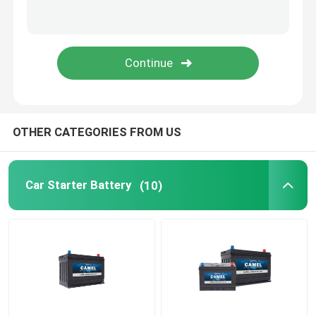
Portable Energy Storage System
Commercial Battery Storage System
OTHER CATEGORIES FROM US
Car Starter Battery
(10)