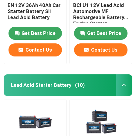
EN 12V 36Ah 40Ah Car
BCI U1 12V Lead Acid
Starter Battery Sli
Automotive MF
Lead Acid Battery
Rechargeable Battery
Engine Starter
Get Best Price
Get Best Price
Contact Us
Contact Us
Lead Acid Starter Battery
(10)