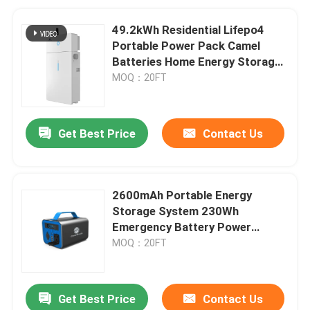
49.2kWh Residential Lifepo4
Portable Power Pack Camel
Batteries Home Energy Storage
Systems
MOQ：20FT
Get Best Price
Contact Us
2600mAh Portable Energy
Storage System 230Wh
Emergency Battery Power
Supply For Homes
MOQ：20FT
Get Best Price
Contact Us