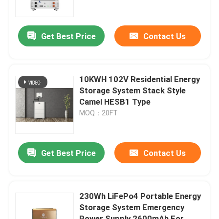
Factory Tour
Get Best Price
Contact Us
Quality Control
10KWH 102V Residential Energy
Contact Us
Storage System Stack Style
Camel HESB1 Type
MOQ：20FT
Group Website
Car Starter Battery
Get Best Price
Contact Us
Lead Acid Starter Battery
230Wh LiFePo4 Portable Energy
Storage System Emergency
Lithium Ion Starter Battery
Power Supply 2600mAh For