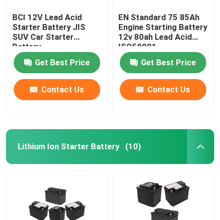
BCI 12V Lead Acid
EN Standard 75 85Ah
Starter Battery JIS
Engine Starting Battery
SUV Car Starter
12v 80ah Lead Acid
Battery
ISO50001
Get Best Price
Get Best Price
Contact Us
Contact Us
Lithium Ion Starter Battery
(10)