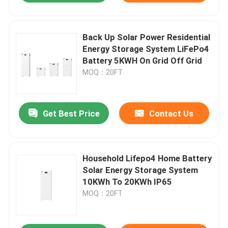
Back Up Solar Power Residential
Energy Storage System LiFePo4
Battery 5KWH On Grid Off Grid
MOQ：20FT
Get Best Price
Contact Us
Household Lifepo4 Home Battery
Solar Energy Storage System
10KWh To 20KWh IP65
MOQ：20FT