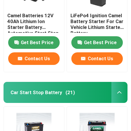
Camel Batteries 12V
LiFePo4 Ignition Camel
40Ah Lithium Ion
Battery Starter For Car
Starter Battery
Vehicle Lithium Starter
Automotive Start Stop
Battery
Car BMS System
Get Best Price
Get Best Price
Contact Us
Contact Us
Car Start Stop Battery
(21)