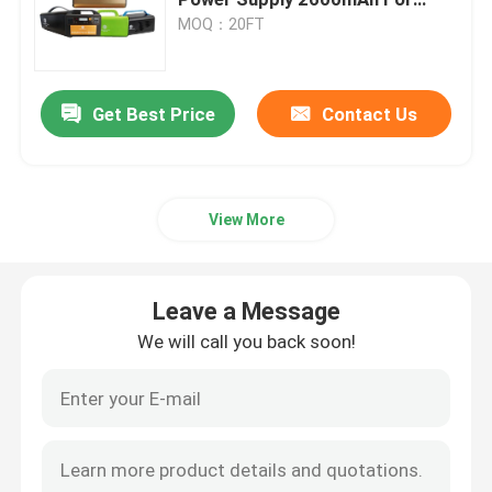
Outdoor
MOQ：20FT
Car Start Stop Battery
Get Best Price
Contact Us
Heavy Duty Truck Battery
Lead Acid Leisure Battery
View More
Lead Acid Traction Battery
Leave a Message
Dual Purpose Battery
We will call you back soon!
Lead Acid Marine Battery
Residential Energy Storage System