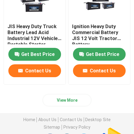
JIS Heavy Duty Truck
Ignition Heavy Duty
Battery Lead Acid
Commercial Battery
Industrial 12V Vehicles
JIS 12 Volt Tractor
Portable Starter
Battery
Battery
Get Best Price
Get Best Price
Contact Us
Contact Us
View More
Home
About Us
Contact Us
Desktop Site
Sitemap
Privacy Policy