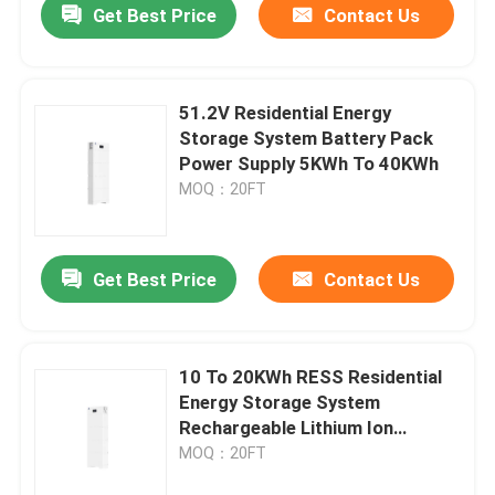
Get Best Price
Contact Us
51.2V Residential Energy
Storage System Battery Pack
Power Supply 5KWh To 40KWh
MOQ：20FT
Get Best Price
Contact Us
10 To 20KWh RESS Residential
Energy Storage System
Rechargeable Lithium Ion
Battery Pack
MOQ：20FT