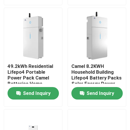
Factory Tour
Quality Control
Contact Us
49.2kWh Residential
Camel 8.2KWH
Group Website
Lifepo4 Portable
Household Building
Power Pack Camel
Lifepo4 Battery Packs
Batteries Home
Solar Energy Power
Energy Storage
Supply With Inverter
Car Starter Battery
Send Inquiry
Send Inquiry
Systems
Lead Acid Starter Battery
Lithium Ion Starter Battery