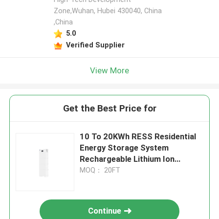
Zone,Wuhan, Hubei 430040, China
,China
5.0
Verified Supplier
View More
Get the Best Price for
10 To 20KWh RESS Residential
Energy Storage System
Rechargeable Lithium Ion
Battery Pack
MOQ： 20FT
Continue