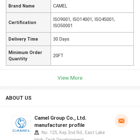
Brand Name
CAMEL
ISO9001, ISO14001, ISO45001,
Certification
ISO50001
Delivery Time
30 Days
Minimum Order
20FT
Quantity
View More
ABOUT US
Camel Group Co., Ltd.
manufacturer profile
No. 125, Keji 2nd Rd., East Lake
High-Tech Development