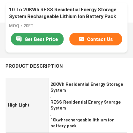
10 To 20KWh RESS Residential Energy Storage
System Rechargeable Lithium Ion Battery Pack
MOQ：20FT
Get Best Price
Contact Us
PRODUCT DESCRIPTION
20KWh Residential Energy Storage
System
,
RESS Residential Energy Storage
High Light:
System
,
10kwhrechargeable lithium ion
battery pack