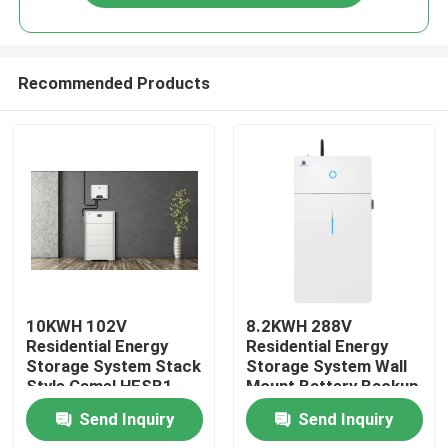
Recommended Products
Home
10KWH 102V
8.2KWH 288V
Residential Energy
Residential Energy
Storage System Stack
Storage System Wall
Products
Style Camel HESB1
Mount Battery Backup
Type
All In One
Send Inquiry
Send Inquiry
About Us