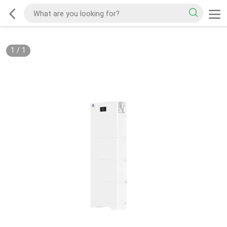
1
/
1