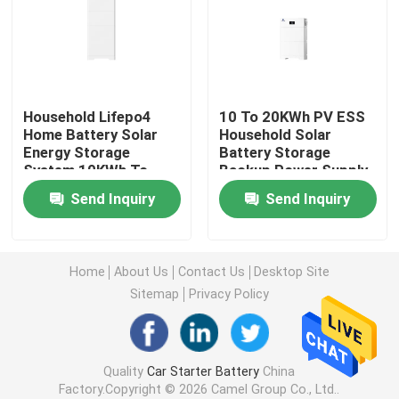
Car Start Stop Battery
Heavy Duty Truck Battery
Household Lifepo4
10 To 20KWh PV ESS
Home Battery Solar
Household Solar
Energy Storage
Battery Storage
Lead Acid Leisure Battery
System 10KWh To
Backup Power Supply
20KWh IP65
Send Inquiry
Send Inquiry
Lead Acid Traction Battery
Dual Purpose Battery
Home
About Us
Contact Us
Desktop Site
Sitemap
Privacy Policy
Lead Acid Marine Battery
Quality
Car Starter Battery
China
Residential Energy Storage System
Factory.Copyright © 2026 Camel Group Co., Ltd..