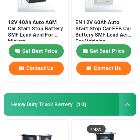
12V 40Ah Auto AGM
EN 12V 60Ah Auto
Car Start Stop Battery
Start Stop Car EFB Car
SMF Lead Acid For
Battery SMF Lead Acid
Minivan
For Vehicles
Get Best Price
Get Best Price
Contact Us
Contact Us
Heavy Duty Truck Battery
(10)