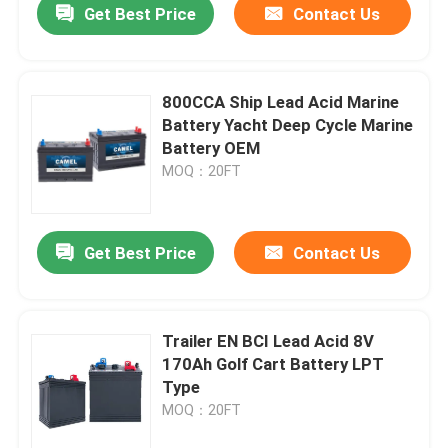
Get Best Price
Contact Us
800CCA Ship Lead Acid Marine
Battery Yacht Deep Cycle Marine
Battery OEM
MOQ：20FT
Get Best Price
Contact Us
Trailer EN BCI Lead Acid 8V
170Ah Golf Cart Battery LPT
Type
MOQ：20FT