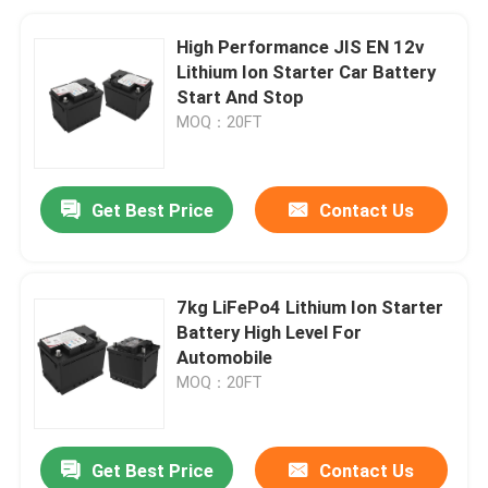
High Performance JIS EN 12v
Lithium Ion Starter Car Battery
Start And Stop
MOQ：20FT
Get Best Price
Contact Us
7kg LiFePo4 Lithium Ion Starter
Battery High Level For
Automobile
MOQ：20FT
Get Best Price
Contact Us