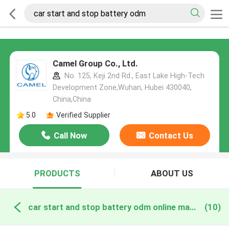
Camel Group Co., Ltd.
No. 125, Keji 2nd Rd., East Lake High-Tech
Development Zone,Wuhan, Hubei 430040,
China,China
5.0
Verified Supplier
Call Now
Contact Us
PRODUCTS
ABOUT US
car start and stop battery odm online manufacture
(10)