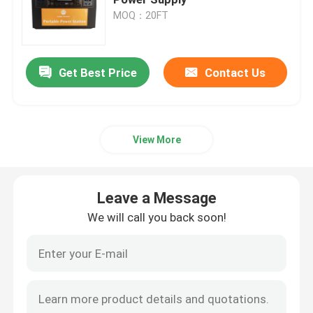
MOQ：20FT
Car Start Stop Battery
Get Best Price
Contact Us
Heavy Duty Truck Battery
Lead Acid Leisure Battery
View More
Lead Acid Traction Battery
Leave a Message
Dual Purpose Battery
We will call you back soon!
Lead Acid Marine Battery
Residential Energy Storage System