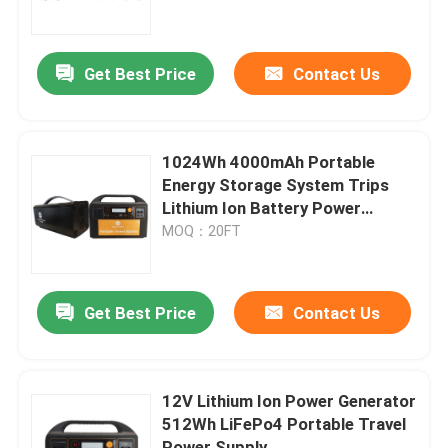
Factory Tour
Get Best Price
Contact Us
Quality Control
1024Wh 4000mAh Portable
Contact Us
Energy Storage System Trips
Lithium Ion Battery Power
Supply
MOQ：20FT
Group Website
Car Starter Battery
Get Best Price
Contact Us
Lead Acid Starter Battery
12V Lithium Ion Power Generator
512Wh LiFePo4 Portable Travel
Lithium Ion Starter Battery
Power Supply