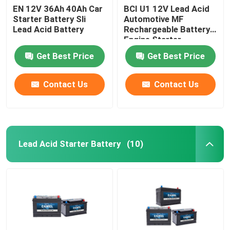
EN 12V 36Ah 40Ah Car
BCI U1 12V Lead Acid
Starter Battery Sli
Automotive MF
Lead Acid Battery
Rechargeable Battery
Engine Starter
Get Best Price
Get Best Price
Contact Us
Contact Us
Lead Acid Starter Battery
(10)