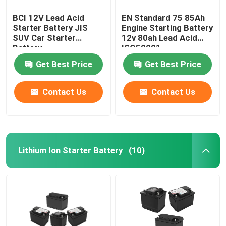
BCI 12V Lead Acid
EN Standard 75 85Ah
Starter Battery JIS
Engine Starting Battery
SUV Car Starter
12v 80ah Lead Acid
Battery
ISO50001
Get Best Price
Get Best Price
Contact Us
Contact Us
Lithium Ion Starter Battery
(10)