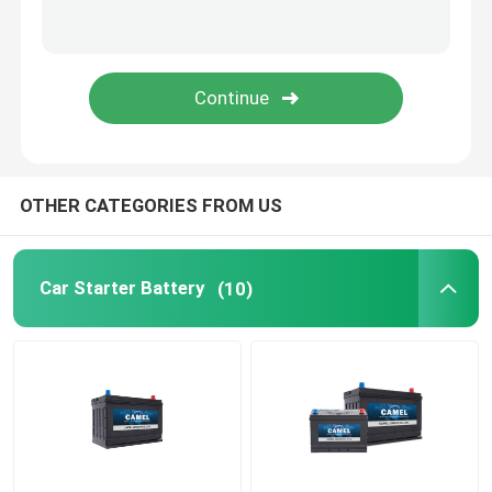
Portable Energy Storage System
Commercial Battery Storage System
OTHER CATEGORIES FROM US
Car Starter Battery
(10)