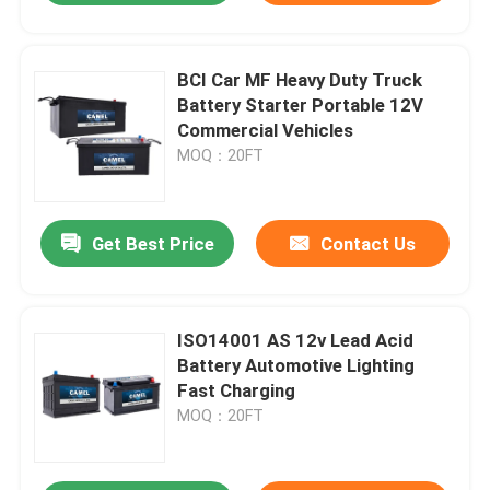
BCI Car MF Heavy Duty Truck
Battery Starter Portable 12V
Commercial Vehicles
MOQ：20FT
Get Best Price
Contact Us
ISO14001 AS 12v Lead Acid
Battery Automotive Lighting
Fast Charging
MOQ：20FT