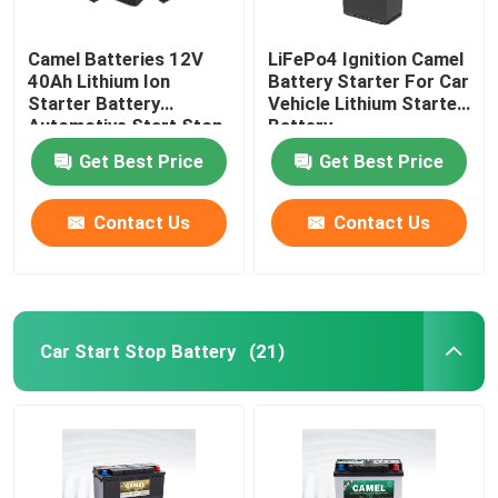
Camel Batteries 12V
LiFePo4 Ignition Camel
40Ah Lithium Ion
Battery Starter For Car
Starter Battery
Vehicle Lithium Starter
Automotive Start Stop
Battery
Car BMS System
Get Best Price
Get Best Price
Contact Us
Contact Us
Car Start Stop Battery
(21)