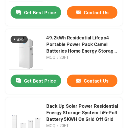
Get Best Price
Contact Us
49.2kWh Residential Lifepo4
Portable Power Pack Camel
Batteries Home Energy Storage
Systems
MOQ：20FT
Get Best Price
Contact Us
Home
Back Up Solar Power Residential
Products
Energy Storage System LiFePo4
Battery 5KWH On Grid Off Grid
About Us
MOQ：20FT