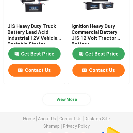
JIS Heavy Duty Truck
Ignition Heavy Duty
Battery Lead Acid
Commercial Battery
Industrial 12V Vehicles
JIS 12 Volt Tractor
Portable Starter
Battery
Battery
Get Best Price
Get Best Price
Contact Us
Contact Us
View More
Home
About Us
Contact Us
Desktop Site
Sitemap
Privacy Policy