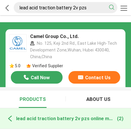
Camel Group Co., Ltd.
No. 125, Keji 2nd Rd., East Lake High-Tech
Development Zone,Wuhan, Hubei 430040,
China,China
5.0
Verified Supplier
Call Now
Contact Us
PRODUCTS
ABOUT US
lead acid traction battery 2v pzs online manufacture
(2)