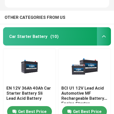
OTHER CATEGORIES FROM US
Car Starter Battery
(10)
EN 12V 36Ah 40Ah Car
BCI U1 12V Lead Acid
Starter Battery Sli
Automotive MF
Lead Acid Battery
Rechargeable Battery
Engine Starter
Get Best Price
Get Best Price