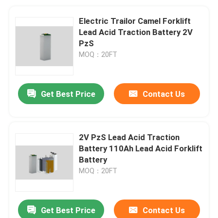
Electric Trailor Camel Forklift
Lead Acid Traction Battery 2V
PzS
MOQ：20FT
Get Best Price
Contact Us
2V PzS Lead Acid Traction
Battery 110Ah Lead Acid Forklift
Battery
MOQ：20FT
Get Best Price
Contact Us