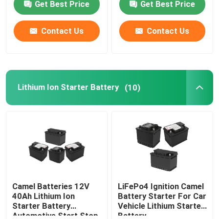
Get Best Price
Get Best Price
Factory Tour
Contact Us
Contact Us
Quality Control
Lithium Ion Starter Battery
(10)
Contact Us
Group Website
Car Starter Battery
Lead Acid Starter Battery
Camel Batteries 12V
LiFePo4 Ignition Camel
40Ah Lithium Ion
Battery Starter For Car
Starter Battery
Vehicle Lithium Starter
Lithium Ion Starter Battery
Automotive Start Stop
Battery