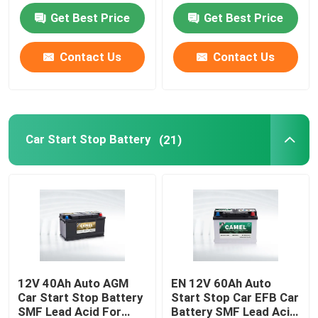
Car BMS System
Get Best Price
Get Best Price
Car Start Stop Battery
Contact Us
Contact Us
Heavy Duty Truck Battery
Lead Acid Leisure Battery
Car Start Stop Battery
(21)
Lead Acid Traction Battery
Dual Purpose Battery
Lead Acid Marine Battery
12V 40Ah Auto AGM
EN 12V 60Ah Auto
Car Start Stop Battery
Start Stop Car EFB Car
Residential Energy Storage System
SMF Lead Acid For
Battery SMF Lead Acid