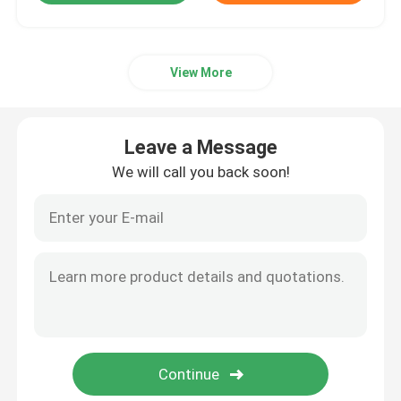
View More
Leave a Message
We will call you back soon!