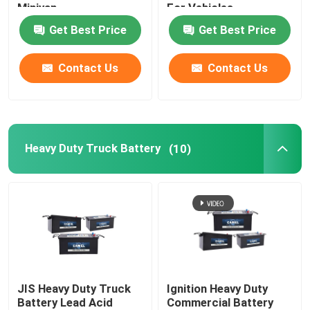
Minivan
For Vehicles
Get Best Price
Get Best Price
Portable Energy Storage System
Contact Us
Contact Us
Commercial Battery Storage System
Heavy Duty Truck Battery
(10)
JIS Heavy Duty Truck
Ignition Heavy Duty
Battery Lead Acid
Commercial Battery