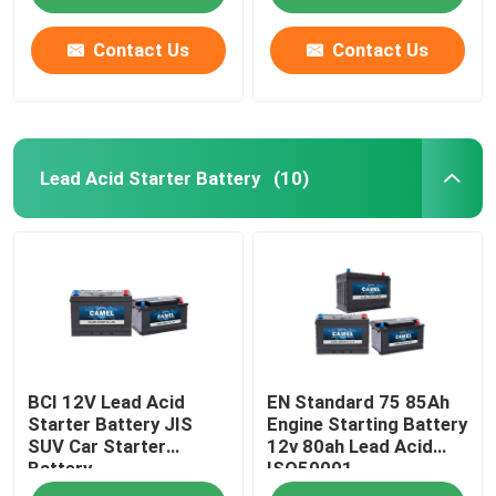
Contact Us
Contact Us
Lead Acid Starter Battery
(10)
Home
BCI 12V Lead Acid
EN Standard 75 85Ah
Products
Starter Battery JIS
Engine Starting Battery
SUV Car Starter
12v 80ah Lead Acid
Battery
ISO50001
About Us