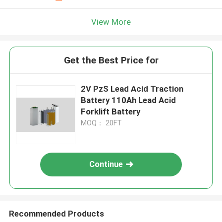
View More
Get the Best Price for
2V PzS Lead Acid Traction
Battery 110Ah Lead Acid
Forklift Battery
MOQ： 20FT
Continue
Recommended Products