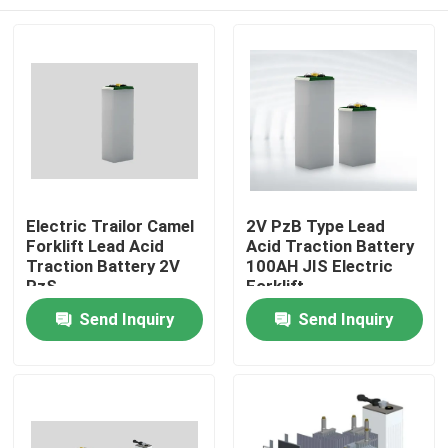
Electric Trailor Camel
2V PzB Type Lead
Forklift Lead Acid
Acid Traction Battery
Traction Battery 2V
100AH JIS Electric
PzS
Forklift
Home
Send Inquiry
Send Inquiry
Products
About Us