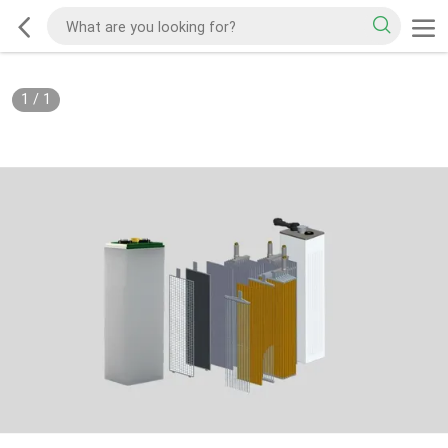
1
/
1