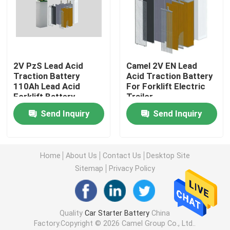
Factory Tour
Quality Control
2V PzS Lead Acid
Camel 2V EN Lead
Traction Battery
Acid Traction Battery
110Ah Lead Acid
For Forklift Electric
Contact Us
Forklift Battery
Trailor
Send Inquiry
Send Inquiry
Group Website
Home
About Us
Contact Us
Desktop Site
Car Starter Battery
Sitemap
Privacy Policy
Lead Acid Starter Battery
Quality
Car Starter Battery
China
Factory.Copyright © 2026 Camel Group Co., Ltd..
Lithium Ion Starter Battery