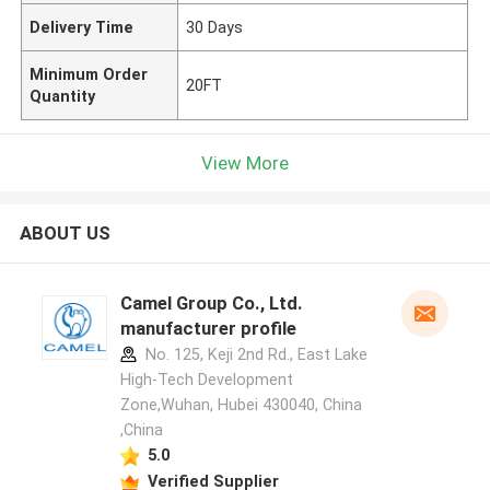
Delivery Time
30 Days
Minimum Order
20FT
Quantity
View More
ABOUT US
Camel Group Co., Ltd.
manufacturer profile
No. 125, Keji 2nd Rd., East Lake
High-Tech Development
Zone,Wuhan, Hubei 430040, China
,China
5.0
Verified Supplier