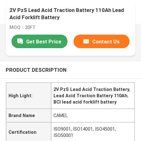
2V PzS Lead Acid Traction Battery 110Ah Lead
Acid Forklift Battery
MOQ：20FT
Get Best Price
Contact Us
PRODUCT DESCRIPTION
2V PzS Lead Acid Traction Battery
,
High Light:
Lead Acid Traction Battery 110Ah
,
BCI lead acid forklift battery
Brand Name
CAMEL
ISO9001, ISO14001, ISO45001,
Certification
ISO50001