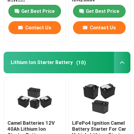
Battery
ISO50001
Get Best Price
Get Best Price
Car Start Stop Battery
Contact Us
Contact Us
Heavy Duty Truck Battery
Lead Acid Leisure Battery
Lithium Ion Starter Battery
(10)
Lead Acid Traction Battery
Dual Purpose Battery
Lead Acid Marine Battery
Camel Batteries 12V
LiFePo4 Ignition Camel
40Ah Lithium Ion
Battery Starter For Car
Residential Energy Storage System