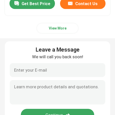
Get Best Price
Contact Us
View More
Leave a Message
We will call you back soon!