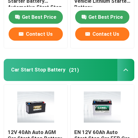
Starter Battery
Vehicle Lithium Starter
Automotive Start Stop
Battery
Car BMS System
Portable Energy Storage System
Get Best Price
Get Best Price
Contact Us
Contact Us
Commercial Battery Storage System
Car Start Stop Battery
(21)
12V 40Ah Auto AGM
EN 12V 60Ah Auto