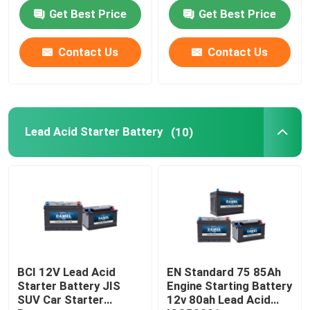
Get Best Price
Get Best Price
Factory Tour
Contact Us
Contact Us
Quality Control
Contact Us
Lead Acid Starter Battery
(10)
Group Website
Car Starter Battery
Lead Acid Starter Battery
BCI 12V Lead Acid
EN Standard 75 85Ah
Starter Battery JIS
Engine Starting Battery
SUV Car Starter
12v 80ah Lead Acid
Lithium Ion Starter Battery