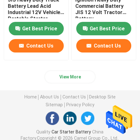
Battery Lead Acid
Commercial Battery
Industrial 12V Vehicles
JIS 12 Volt Tractor
Portable Starter
Battery
Battery
Get Best Price
Get Best Price
Contact Us
Contact Us
View More
Home
About Us
Contact Us
Desktop Site
Sitemap
Privacy Policy
Quality
Car Starter Battery
China
Factory.Copyright © 2026 Camel Group Co., Ltd..