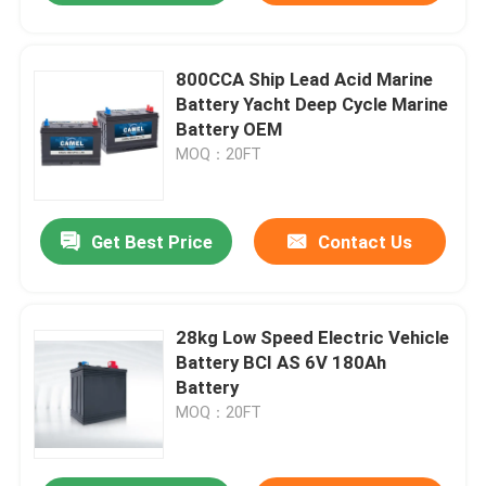
800CCA Ship Lead Acid Marine
Battery Yacht Deep Cycle Marine
Battery OEM
MOQ：20FT
Get Best Price
Contact Us
28kg Low Speed Electric Vehicle
Battery BCI AS 6V 180Ah
Battery
MOQ：20FT