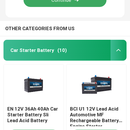
OTHER CATEGORIES FROM US
Car Starter Battery
(10)
Home
EN 12V 36Ah 40Ah Car
BCI U1 12V Lead Acid
Products
Starter Battery Sli
Automotive MF
Lead Acid Battery
Rechargeable Battery
Engine Starter
About Us