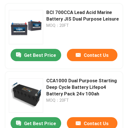
BCI 700CCA Lead Acid Marine
Battery JIS Dual Purpose Leisure
MOQ：20FT
Get Best Price
Contact Us
CCA1000 Dual Purpose Starting
Deep Cycle Battery Lifepo4
Battery Pack 24v 100ah
MOQ：20FT
Get Best Price
Contact Us