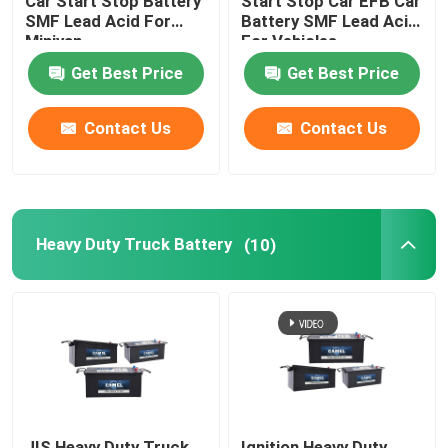
Car Start Stop Battery
Start Stop Car EFB Car
SMF Lead Acid For
Battery SMF Lead Acid
Minivan
For Vehicles
Get Best Price
Get Best Price
Contact Us
Contact Us
Heavy Duty Truck Battery
(10)
JIS Heavy Duty Truck
Ignition Heavy Duty