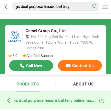
Camel Group Co., Ltd.
No. 125, Keji 2nd Rd., East Lake High-Tech
Development Zone,Wuhan, Hubei 430040,
China,China
5.0
Verified Supplier
Call Now
Contact Us
PRODUCTS
ABOUT US
jis dual purpose leisure battery online manufacture
(4)