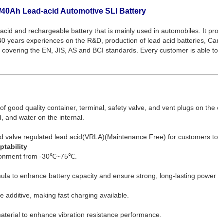
40Ah Lead-acid Automotive SLI Battery
acid and rechargeable battery that is mainly used in automobiles. It prov
r 40 years experiences on the R&D, production of lead acid batteries, C
 covering the EN, JIS, AS and BCI standards. Every customer is able to f
f good quality container, terminal, safety valve, and vent plugs on the 
d, and water on the internal.
d valve regulated lead acid(VRLA)(Maintenance Free) for customers t
tability
ironment from -30℃~75℃.
la to enhance battery capacity and ensure strong, long-lasting power 
te additive, making fast charging available.
material to enhance vibration resistance performance.