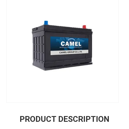
PRODUCT DESCRIPTION