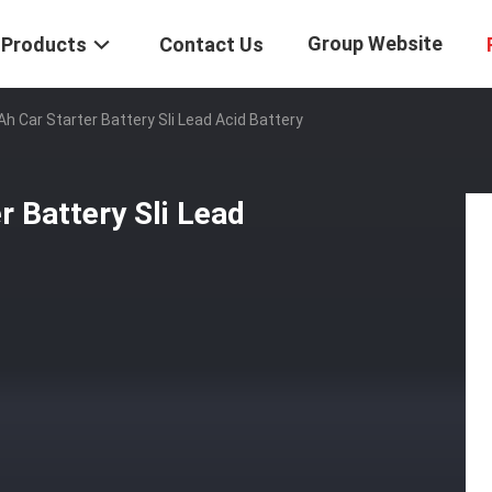
Group Website
Products
Contact Us
h Car Starter Battery Sli Lead Acid Battery
 Battery Sli Lead