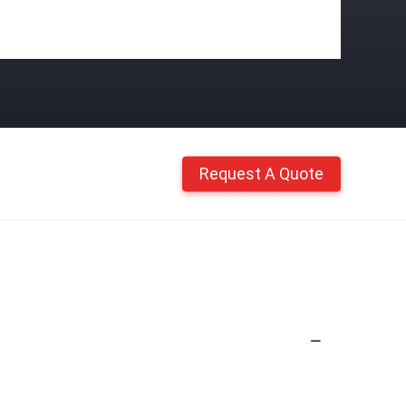
Request A Quote