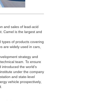
n and sales of lead-acid
t. Camel is the largest and
types of products covering
ies are widely used in cars,
evelopment strategy and
 technical team. To ensure
 introduced the world's
institute under the company
tation and state-level
ergy vehicle prospectively,
d.