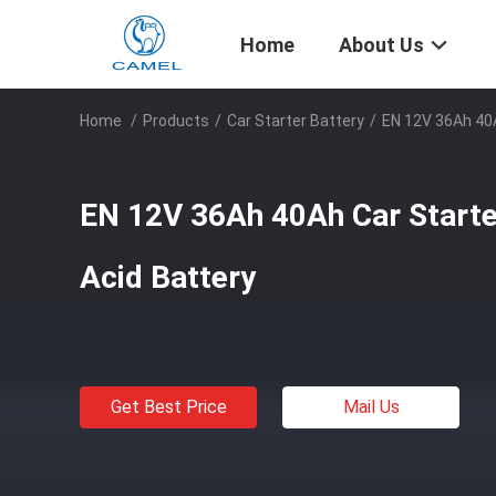
Home
About Us
Home
/
Products
/
Car Starter Battery
/
EN 12V 36Ah 40A
EN 12V 36Ah 40Ah Car Starter
Acid Battery
Get Best Price
Mail Us