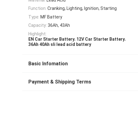
Function:
Cranking, Lighting, Ignition, Starting
Type:
MF Battery
Capacity:
36Ah, 43Ah
Highlight:
,
,
EN Car Starter Battery
12V Car Starter Battery
36Ah 40Ah sli lead acid battery
Basic Infomation
Payment & Shipping Terms