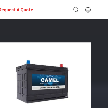
Request A Quote