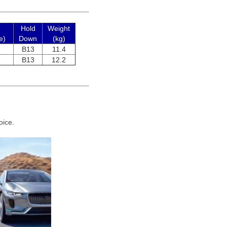
Hold
Weight
e)
Down
(kg)
B13
11.4
B13
12.2
oice.