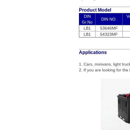
Product Model
DIN
V
DIN NO.
Gr.No
LB1
53646MF
LB1
54323MF
Applications
1. Cars, minivans, light tru
2. If you are looking for the 