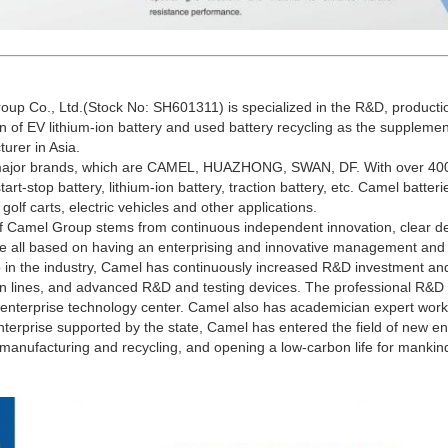
up Co., Ltd.(Stock No: SH601311) is specialized in the R&D, productio
on of EV lithium-ion battery and used battery recycling as the supplemen
urer in Asia.
 major brands, which are CAMEL, HUAZHONG, SWAN, DF. With over 400 
tart-stop battery, lithium-ion battery, traction battery, etc. Camel batter
, golf carts, electric vehicles and other applications.
f Camel Group stems from continuous independent innovation, clear d
are all based on having an enterprising and innovative management and
p in the industry, Camel has continuously increased R&D investment and
on lines, and advanced R&D and testing devices. The professional R&D 
l enterprise technology center. Camel also has academician expert works
nterprise supported by the state, Camel has entered the field of new en
anufacturing and recycling, and opening a low-carbon life for mankin