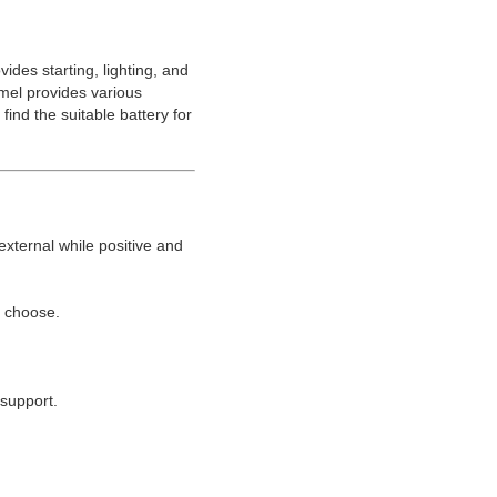
ides starting, lighting, and
amel provides various
ind the suitable battery for
external while positive and
o choose.
support.