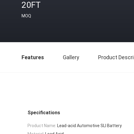
20FT
MOQ
Features
Gallery
Product Descri
Specifications
Product Name:
Lead-acid Automotive SLI Battery
Material:
Lead Acid