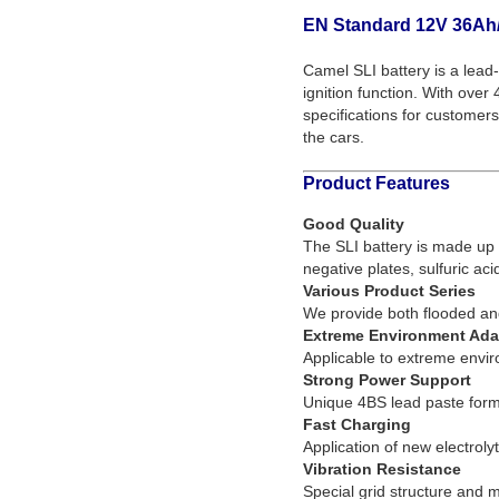
EN Standard 12V 36Ah/
Camel SLI battery is a lead-
ignition function. With ove
specifications for customers
the cars.
Product Features
Good Quality
The SLI battery is made up o
negative plates, sulfuric aci
Various Product Series
We provide both flooded an
Extreme Environment Adap
Applicable to extreme env
Strong Power Support
Unique 4BS lead paste formu
Fast Charging
Application of new electroly
Vibration Resistance
Special grid structure and 