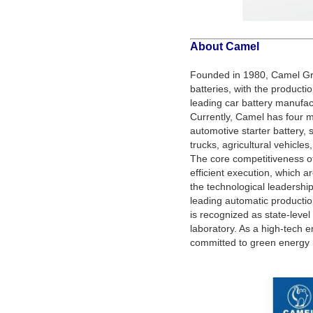
About Camel
Founded in 1980, Camel Gro
batteries, with the producti
leading car battery manufact
Currently, Camel has four
automotive starter battery, s
trucks, agricultural vehicles
The core competitiveness o
efficient execution, which 
the technological leadershi
leading automatic producti
is recognized as state-leve
laboratory. As a high-tech e
committed to green energy m