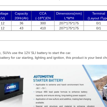
oltage
Capacity
CCA
Dimensions(mm)
Terminal
(V)
20Hr(Ah)
(-18℃)EN
L*W*H
(Layout /Typ
12
36
300
207*175*175
0/1
12
43
410
207*175*175
0/1
ck, SUVs use the 12V SLI battery to start the car.
battery for car starting, lighting and ignition, this product is your best ch