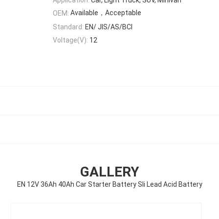
Available，Acceptable
OEM:
Standard:
EN/ JIS/AS/BCI
Voltage(V):
12
GALLERY
EN 12V 36Ah 40Ah Car Starter Battery Sli Lead Acid Battery