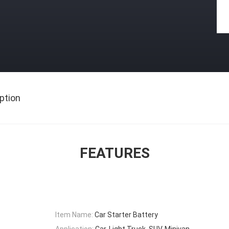
ption
FEATURES
Item Name:
Car Starter Battery
Application:
Car, Light Truck, SUV, Minivan