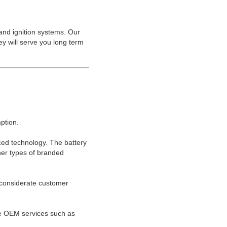
 and ignition systems. Our
ey will serve you long term
ption.
ced technology. The battery
ther types of branded
d considerate customer
e OEM services such as