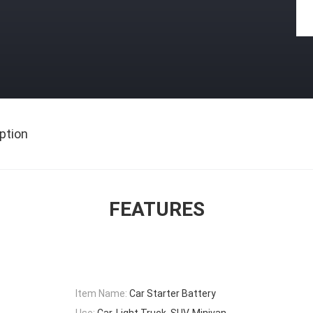
ption
FEATURES
Item Name:
Car Starter Battery
Use:
Car, Light Truck, SUV, Minivan