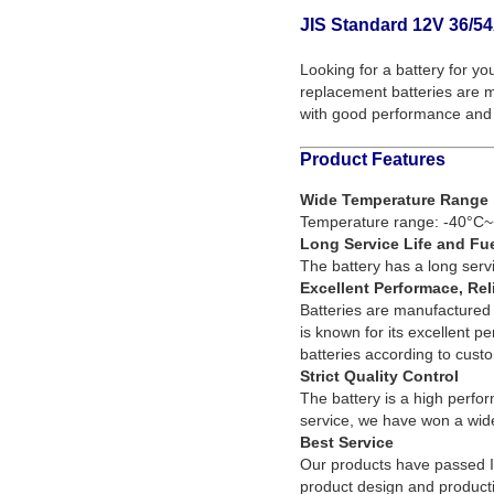
JIS Standard 12V 36/54
Looking for a battery for yo
replacement batteries are ma
with good performance and 
Product Features
Wide Temperature Range
Temperature range: -40°C~
Long Service Life and Fu
The battery has a long servi
Excellent Performace, Rel
Batteries are manufactured 
is known for its excellent p
batteries according to cust
Strict Quality Control
The battery is a high perfor
service, we have won a wide
Best Service
Our products have passed 
product design and producti