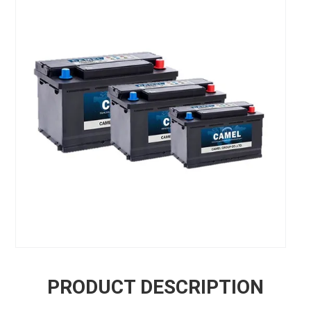
PRODUCT DESCRIPTION