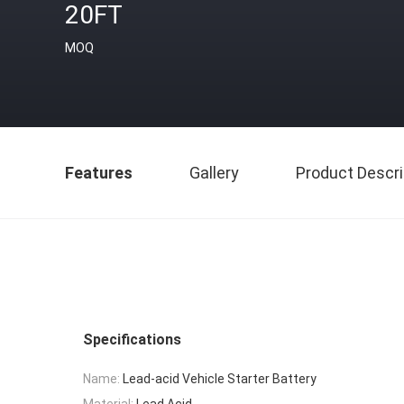
20FT
MOQ
Features
Gallery
Product Descri
Specifications
Name:
Lead-acid Vehicle Starter Battery
Material:
Lead Acid