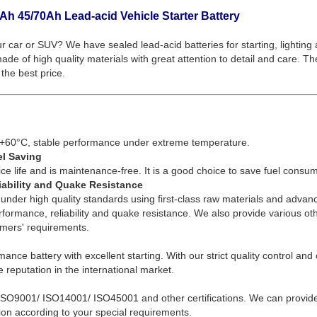
Ah 45/70Ah Lead-acid Vehicle Starter Battery
ur car or SUV? We have sealed lead-acid batteries for starting, lighting
de of high quality materials with great attention to detail and care. Th
the best price.
+60°C, stable performance under extreme temperature.
el Saving
ce life and is maintenance-free. It is a good choice to save fuel consum
iability and Quake Resistance
under high quality standards using first-class raw materials and advan
erformance, reliability and quake resistance. We also provide various o
omers' requirements.
mance battery with excellent starting. With our strict quality control an
 reputation in the international market.
ISO9001/ ISO14001/ ISO45001 and other certifications. We can provid
on according to your special requirements.