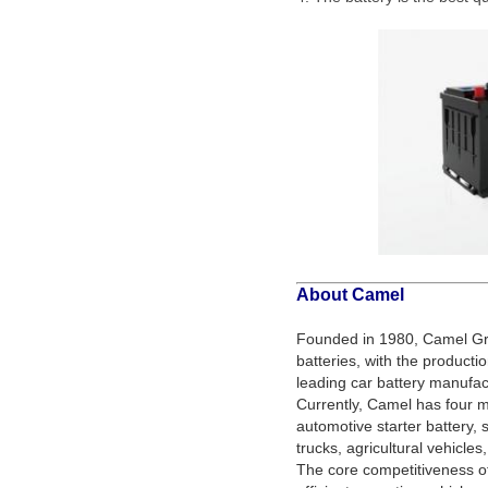
About Camel
Founded in 1980, Camel Gro
batteries, with the producti
leading car battery manufact
Currently, Camel has four
automotive starter battery, s
trucks, agricultural vehicles
The core competitiveness o