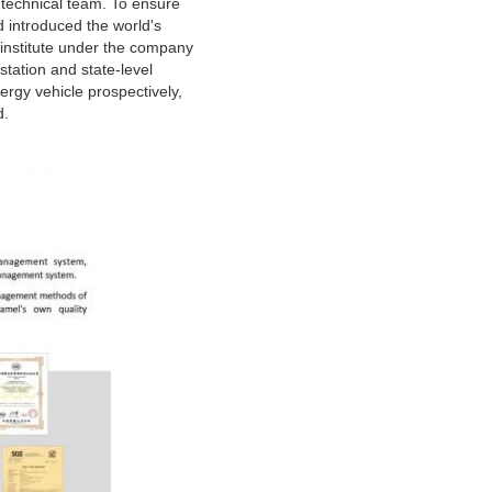
 technical team. To ensure
 introduced the world's
institute under the company
tation and state-level
ergy vehicle prospectively,
d.