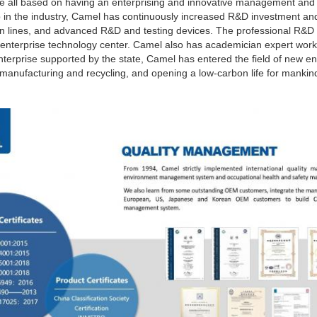
are all based on having an enterprising and innovative management and
p in the industry, Camel has continuously increased R&D investment and
on lines, and advanced R&D and testing devices. The professional R&D 
l enterprise technology center. Camel also has academician expert works
nterprise supported by the state, Camel has entered the field of new en
anufacturing and recycling, and opening a low-carbon life for mankin