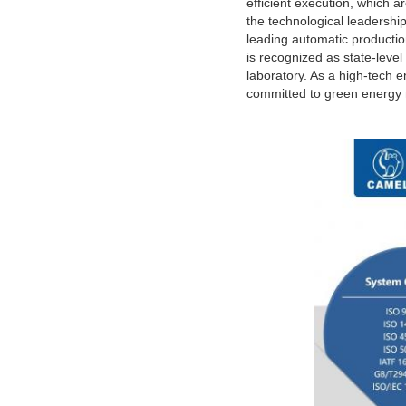
efficient execution, which 
the technological leadershi
leading automatic producti
is recognized as state-leve
laboratory. As a high-tech e
committed to green energy m