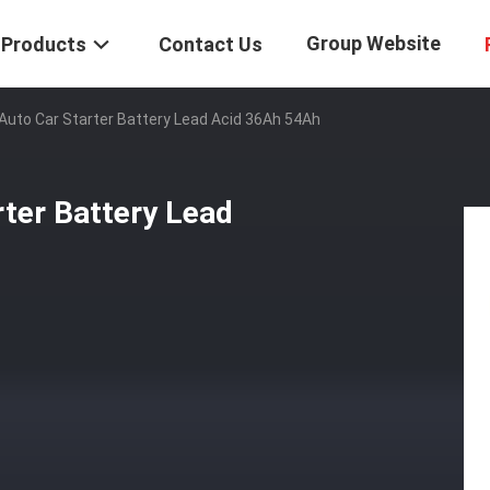
Group Website
Products
Contact Us
V Auto Car Starter Battery Lead Acid 36Ah 54Ah
rter Battery Lead