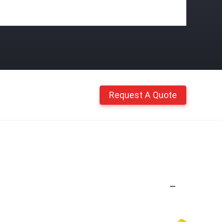
Request A Quote