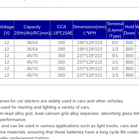
Terminal
Voltage
Capacity
CCA
Dimensions(mm)
Hold
W
(Layout
(V)
20Hr(Ah)/RC(min)
(-18℃)SAE
L*W*H
Down
/Type)
12
36/54
290
196*128*223
0/3
B00
12
36/54
290
196*128*223
1/3
B00
12
45/70
350
237*128*222
0/1
B00
12
45/70
350
237*128*222
1/1
B00
12
45/70
350
237*128*222
0/3
B00
12
45/70
350
237*128*222
1/3
B00
eries for car starters are widely used in cars and other vehicles.
 used for starting and lighting a variety of cars.
m-lead alloy grid, lead-calcium grid alloy separator, absorbing glass fe
t performance.
es and can be used in various applications such as light trucks, cars and
ive materials, ensuring that these batteries have a long cycle life under 
uality replacement battery.