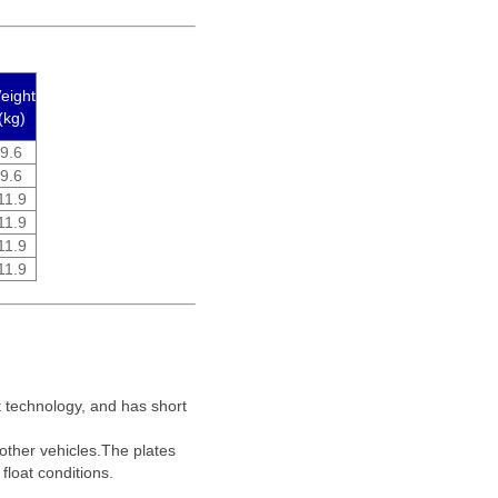
eight
(kg)
9.6
9.6
11.9
11.9
11.9
11.9
lt technology, and has short
 other vehicles.The plates
float conditions.