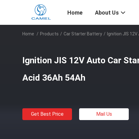
Home
About Us
Home
/
Products
/
Car Starter Battery
/
Ignition JIS 12
Ignition JIS 12V Auto Car Sta
Acid 36Ah 54Ah
Get Best Price
Mail Us