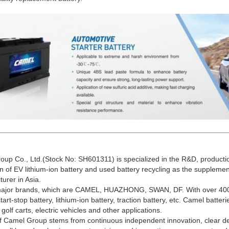
up Co., Ltd.(Stock No: SH601311) is specialized in the R&D, productio
on of EV lithium-ion battery and used battery recycling as the supplemen
urer in Asia.
 major brands, which are CAMEL, HUAZHONG, SWAN, DF. With over 400 
tart-stop battery, lithium-ion battery, traction battery, etc. Camel batter
, golf carts, electric vehicles and other applications.
f Camel Group stems from continuous independent innovation, clear d