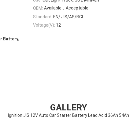
Available，Acceptable
OEM:
Standard:
EN/ JIS/AS/BCI
Voltage(V):
12
,
r Battery
GALLERY
Ignition JIS 12V Auto Car Starter Battery Lead Acid 36Ah 54Ah