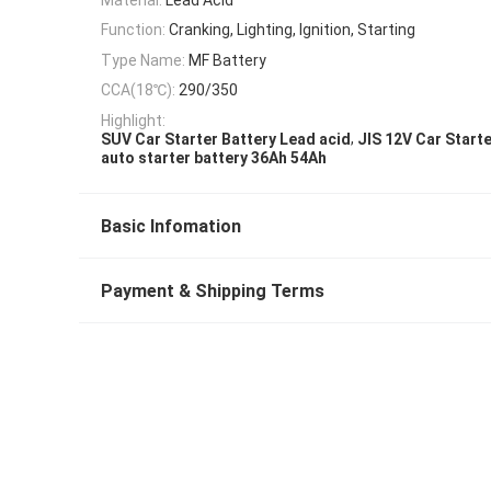
Function:
Cranking, Lighting, Ignition, Starting
Type Name:
MF Battery
CCA(18℃):
290/350
Highlight:
,
SUV Car Starter Battery Lead acid
JIS 12V Car Starte
auto starter battery 36Ah 54Ah
Basic Infomation
Payment & Shipping Terms