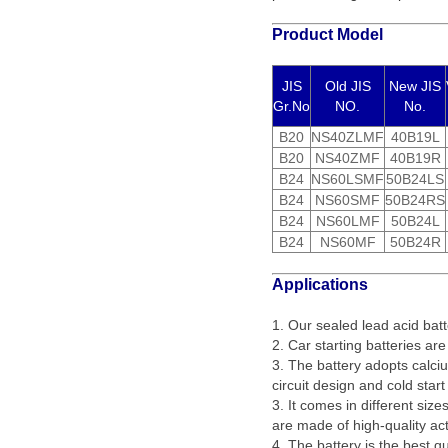
Product Model
JIS
Old JIS
New JIS
Gr.No
NO.
No.
B20
NS40ZLMF
40B19L
B20
NS40ZMF
40B19R
B24
NS60LSMF
50B24LS
B24
NS60SMF
50B24RS
B24
NS60LMF
50B24L
B24
NS60MF
50B24R
Applications
1. Our sealed lead acid batt
2. Car starting batteries are
3. The battery adopts calciu
circuit design and cold star
3. It comes in different siz
are made of high-quality act
4. The battery is the best q