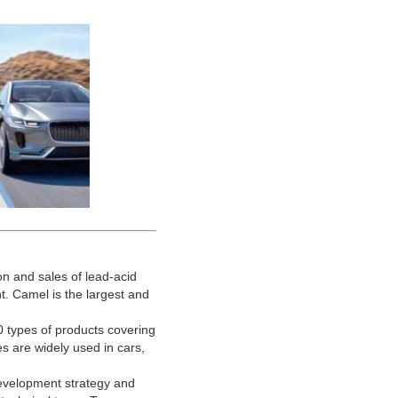
n and sales of lead-acid
t. Camel is the largest and
types of products covering
ies are widely used in cars,
evelopment strategy and