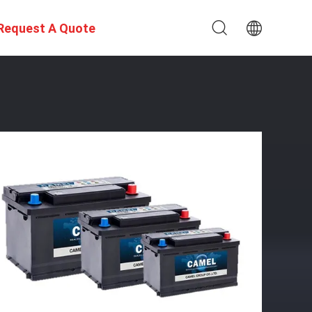
Request A Quote