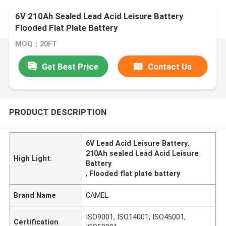
6V 210Ah Sealed Lead Acid Leisure Battery
Flooded Flat Plate Battery
MOQ：20FT
Get Best Price
Contact Us
PRODUCT DESCRIPTION
6V Lead Acid Leisure Battery
,
210Ah sealed Lead Acid Leisure
High Light:
Battery
,
Flooded flat plate battery
Brand Name
CAMEL
ISO9001, ISO14001, ISO45001,
Certification