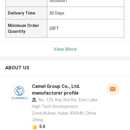
ISO50001
Delivery Time
30 Days
Minimum Order
20FT
Quantity
View More
ABOUT US
Camel Group Co., Ltd.
manufacturer profile
No. 125, Keji 2nd Rd., East Lake
High-Tech Development
Zone,Wuhan, Hubei 430040, China
,China
5.0