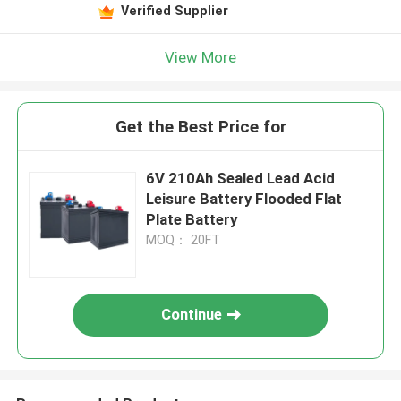
Verified Supplier
View More
Get the Best Price for
6V 210Ah Sealed Lead Acid
Leisure Battery Flooded Flat
Plate Battery
MOQ： 20FT
Continue