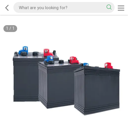
1
/
1