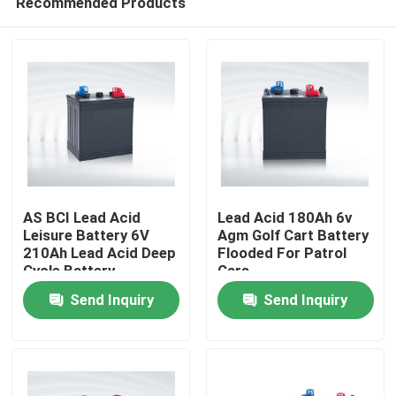
Recommended Products
AS BCI Lead Acid
Lead Acid 180Ah 6v
Leisure Battery 6V
Agm Golf Cart Battery
210Ah Lead Acid Deep
Flooded For Patrol
Cycle Battery
Cars
Home
Send Inquiry
Send Inquiry
Products
About Us