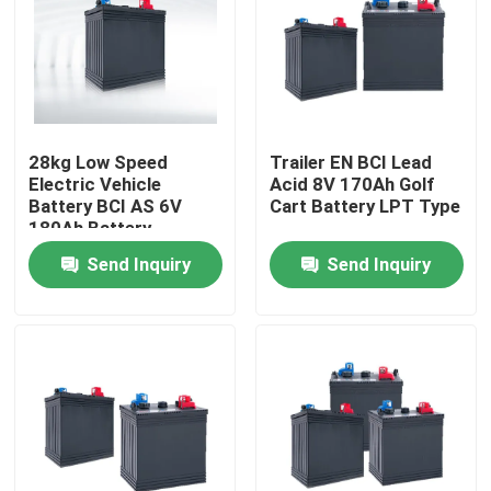
Factory Tour
Quality Control
28kg Low Speed
Trailer EN BCI Lead
Electric Vehicle
Acid 8V 170Ah Golf
Contact Us
Battery BCI AS 6V
Cart Battery LPT Type
180Ah Battery
Send Inquiry
Send Inquiry
Group Website
Car Starter Battery
Lead Acid Starter Battery
Lithium Ion Starter Battery