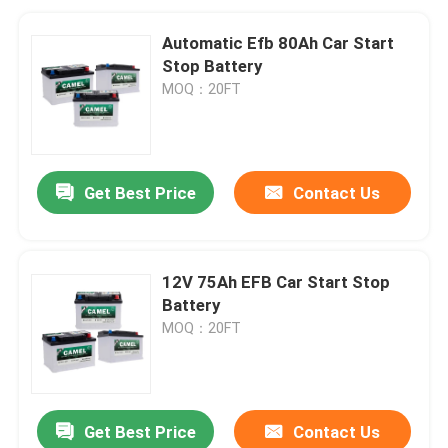
Automatic Efb 80Ah Car Start
Stop Battery
MOQ：20FT
Get Best Price
Contact Us
12V 75Ah EFB Car Start Stop
Battery
MOQ：20FT
Get Best Price
Contact Us