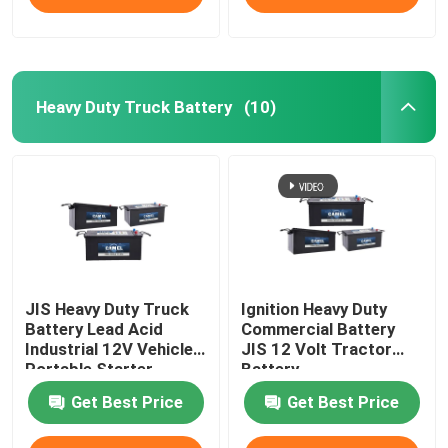
Heavy Duty Truck Battery
(10)
JIS Heavy Duty Truck
Ignition Heavy Duty
Battery Lead Acid
Commercial Battery
Industrial 12V Vehicles
JIS 12 Volt Tractor
Portable Starter
Battery
Battery
Get Best Price
Get Best Price