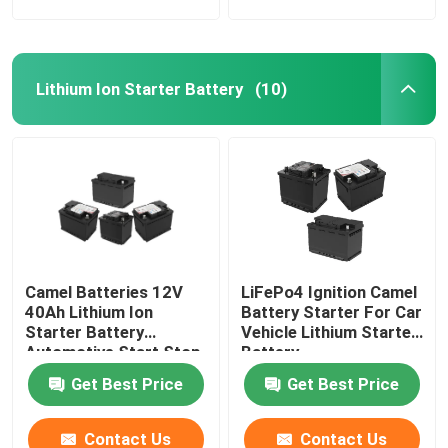
Lithium Ion Starter Battery
(10)
Camel Batteries 12V
LiFePo4 Ignition Camel
40Ah Lithium Ion
Battery Starter For Car
Starter Battery
Vehicle Lithium Starter
Automotive Start Stop
Battery
Car BMS System
Get Best Price
Get Best Price
Contact Us
Contact Us