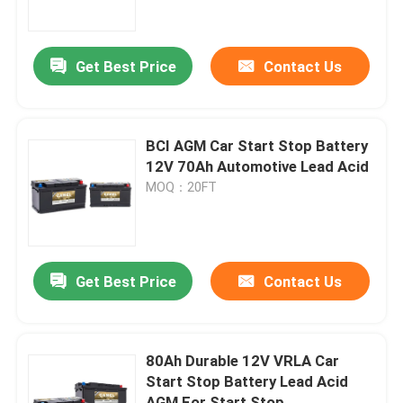
Factory Tour
Get Best Price
Contact Us
Quality Control
BCI AGM Car Start Stop Battery
Contact Us
12V 70Ah Automotive Lead Acid
MOQ：20FT
Group Website
Car Starter Battery
Get Best Price
Contact Us
Lead Acid Starter Battery
80Ah Durable 12V VRLA Car
Start Stop Battery Lead Acid
Lithium Ion Starter Battery
AGM For Start Stop