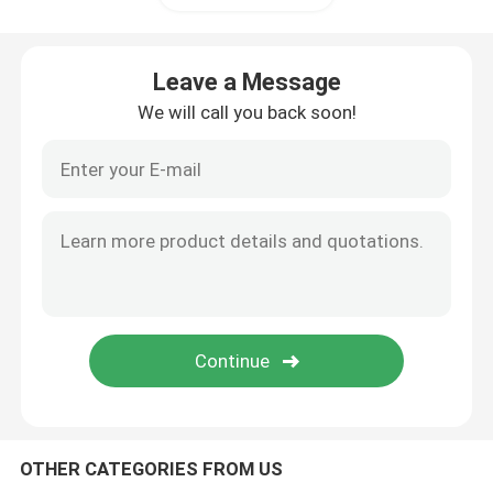
Portable Energy Storage System
Leave a Message
We will call you back soon!
Commercial Battery Storage System
OTHER CATEGORIES FROM US