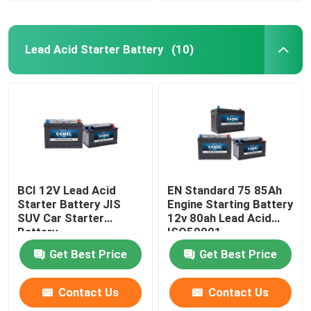
Lead Acid Starter Battery
(10)
BCI 12V Lead Acid
EN Standard 75 85Ah
Starter Battery JIS
Engine Starting Battery
SUV Car Starter
12v 80ah Lead Acid
Battery
ISO50001
Get Best Price
Get Best Price
Contact Us
Contact Us