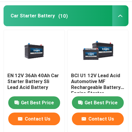
Car Starter Battery
(10)
EN 12V 36Ah 40Ah Car
BCI U1 12V Lead Acid
Starter Battery Sli
Automotive MF
Lead Acid Battery
Rechargeable Battery
Engine Starter
Get Best Price
Get Best Price
Contact Us
Contact Us