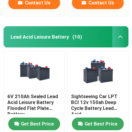
Contact Us
Contact Us
Lead Acid Leisure Battery
(10)
6V 210Ah Sealed Lead
Sightseeing Car LPT
Acid Leisure Battery
BCI 12v 150ah Deep
Flooded Flat Plate
Cycle Battery Lead
Battery
Acid
Get Best Price
Get Best Price