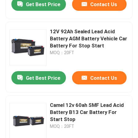
Get Best Price
Contact Us
12V 92Ah Sealed Lead Acid
Battery AGM Battery Vehicle Car
Battery For Stop Start
MOQ：20FT
Get Best Price
Contact Us
Camel 12v 60ah SMF Lead Acid
Battery B13 Car Battery For
Start Stop
MOQ：20FT