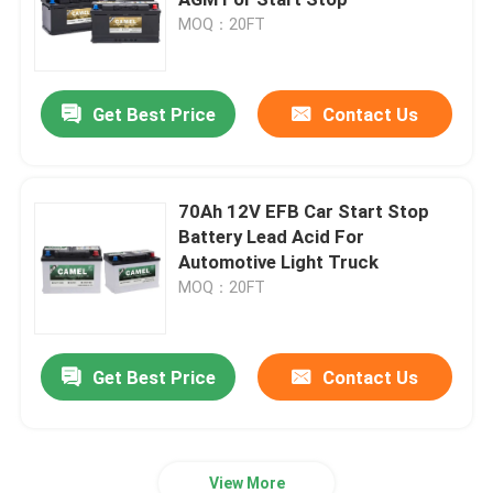
MOQ：20FT
Car Start Stop Battery
Get Best Price
Contact Us
Heavy Duty Truck Battery
Lead Acid Leisure Battery
70Ah 12V EFB Car Start Stop
Battery Lead Acid For
Automotive Light Truck
Lead Acid Traction Battery
MOQ：20FT
Dual Purpose Battery
Get Best Price
Contact Us
Lead Acid Marine Battery
Residential Energy Storage System
View More