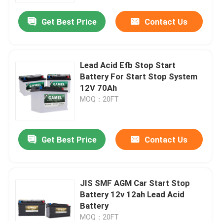
Get Best Price
Contact Us
Lead Acid Efb Stop Start
Battery For Start Stop System
12V 70Ah
MOQ：20FT
Get Best Price
Contact Us
Home
JIS SMF AGM Car Start Stop
Products
Battery 12v 12ah Lead Acid
Battery
About Us
MOQ：20FT