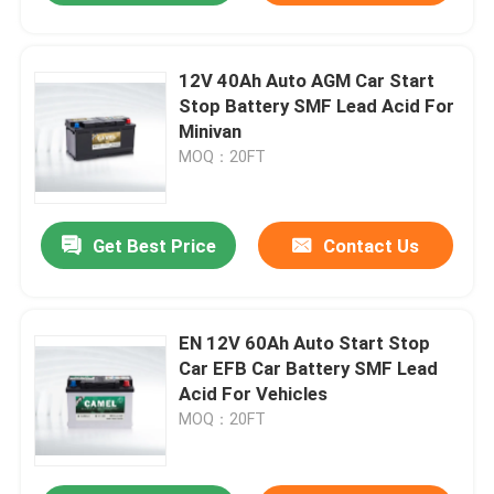
12V 40Ah Auto AGM Car Start
Stop Battery SMF Lead Acid For
Minivan
MOQ：20FT
Get Best Price
Contact Us
EN 12V 60Ah Auto Start Stop
Car EFB Car Battery SMF Lead
Acid For Vehicles
MOQ：20FT