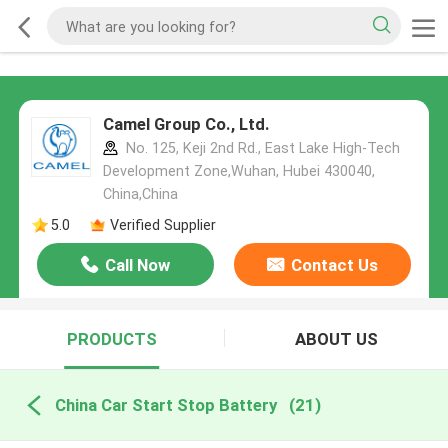
Camel Group Co., Ltd.
No. 125, Keji 2nd Rd., East Lake High-Tech
Development Zone,Wuhan, Hubei 430040,
China,China
5.0
Verified Supplier
Call Now
Contact Us
PRODUCTS
ABOUT US
China Car Start Stop Battery
(21)