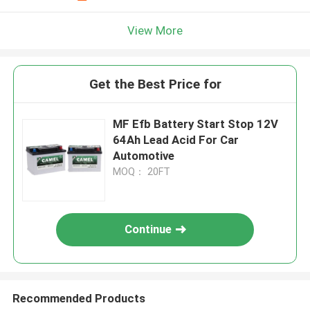
View More
Get the Best Price for
MF Efb Battery Start Stop 12V
64Ah Lead Acid For Car
Automotive
MOQ： 20FT
Continue
Recommended Products