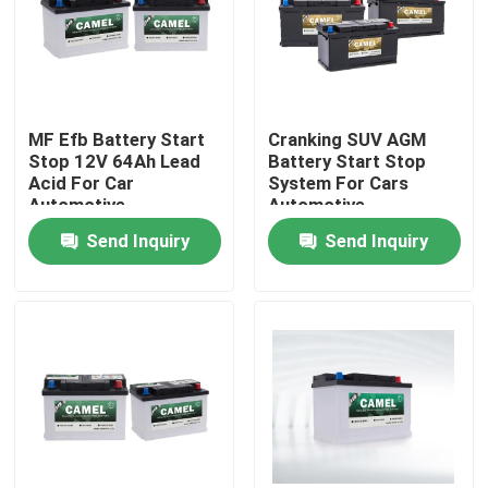
Factory Tour
Quality Control
MF Efb Battery Start
Cranking SUV AGM
Stop 12V 64Ah Lead
Battery Start Stop
Acid For Car
System For Cars
Contact Us
Automotive
Automotive
Send Inquiry
Send Inquiry
Group Website
Car Starter Battery
Lead Acid Starter Battery
Lithium Ion Starter Battery