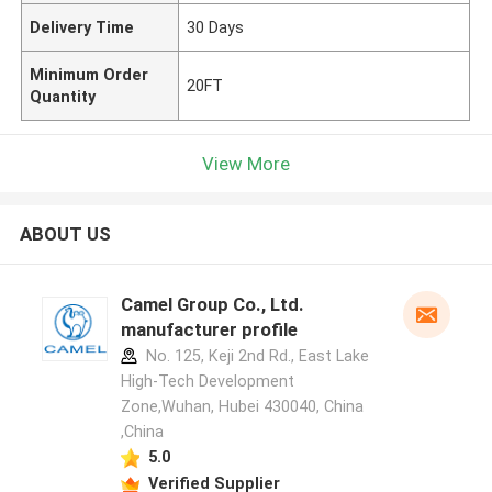
Delivery Time
30 Days
Minimum Order
20FT
Quantity
View More
ABOUT US
Camel Group Co., Ltd.
manufacturer profile
No. 125, Keji 2nd Rd., East Lake
High-Tech Development
Zone,Wuhan, Hubei 430040, China
,China
5.0
Verified Supplier