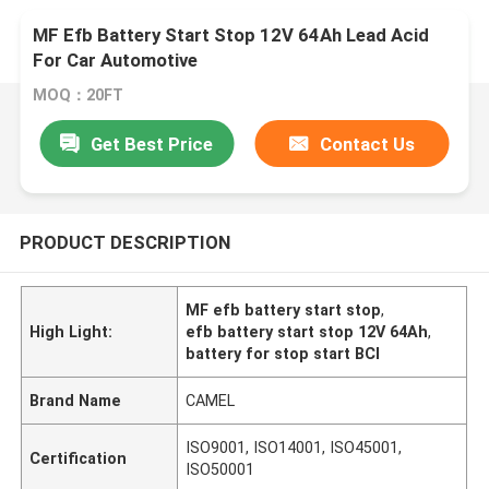
MF Efb Battery Start Stop 12V 64Ah Lead Acid
For Car Automotive
MOQ：20FT
Get Best Price
Contact Us
PRODUCT DESCRIPTION
MF efb battery start stop
,
High Light:
efb battery start stop 12V 64Ah
,
battery for stop start BCI
Brand Name
CAMEL
ISO9001, ISO14001, ISO45001,
Certification
ISO50001