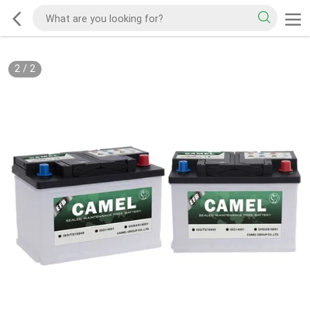
2
/
2