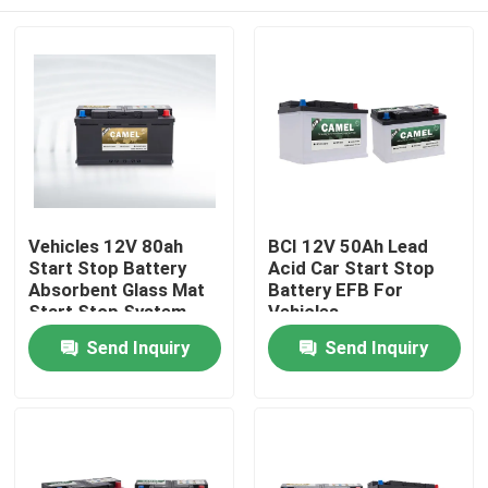
Vehicles 12V 80ah
BCI 12V 50Ah Lead
Start Stop Battery
Acid Car Start Stop
Absorbent Glass Mat
Battery EFB For
Start Stop System
Vehicles
Home
Send Inquiry
Send Inquiry
Products
About Us