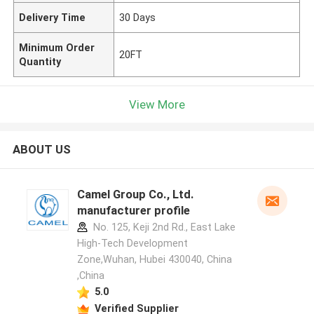
Delivery Time
30 Days
Minimum Order
20FT
Quantity
View More
ABOUT US
Camel Group Co., Ltd.
manufacturer profile
No. 125, Keji 2nd Rd., East Lake
High-Tech Development
Zone,Wuhan, Hubei 430040, China
,China
5.0
Verified Supplier