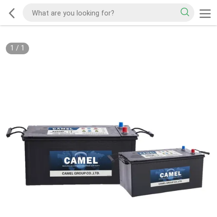
1
/
1