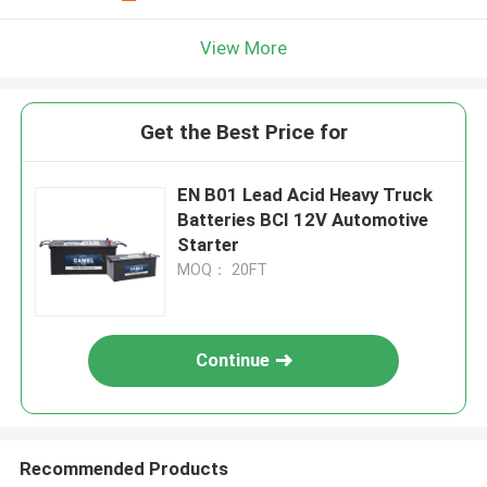
View More
Get the Best Price for
EN B01 Lead Acid Heavy Truck
Batteries BCI 12V Automotive
Starter
MOQ： 20FT
Continue
Recommended Products