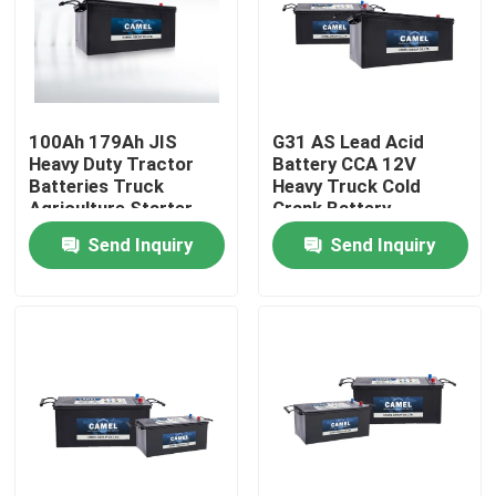
Factory Tour
Quality Control
100Ah 179Ah JIS
G31 AS Lead Acid
Heavy Duty Tractor
Battery CCA 12V
Batteries Truck
Heavy Truck Cold
Contact Us
Agriculture Starter
Crank Battery
Battery CCA
Send Inquiry
Send Inquiry
Group Website
Car Starter Battery
Lead Acid Starter Battery
Lithium Ion Starter Battery