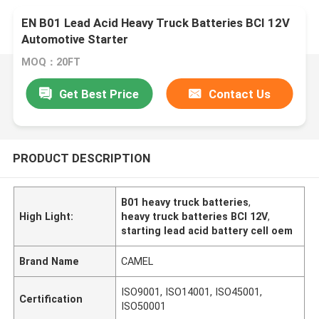
EN B01 Lead Acid Heavy Truck Batteries BCI 12V
Automotive Starter
MOQ：20FT
Get Best Price
Contact Us
PRODUCT DESCRIPTION
B01 heavy truck batteries
,
High Light:
heavy truck batteries BCI 12V
,
starting lead acid battery cell oem
Brand Name
CAMEL
ISO9001, ISO14001, ISO45001,
Certification
ISO50001