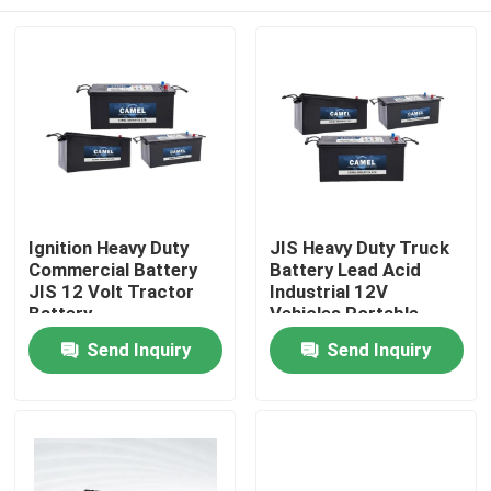
Ignition Heavy Duty
JIS Heavy Duty Truck
Commercial Battery
Battery Lead Acid
JIS 12 Volt Tractor
Industrial 12V
Battery
Vehicles Portable
Starter Battery
Home
Send Inquiry
Send Inquiry
Products
About Us