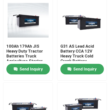
Factory Tour
Quality Control
Contact Us
100Ah 179Ah JIS
G31 AS Lead Acid
Heavy Duty Tractor
Battery CCA 12V
Batteries Truck
Heavy Truck Cold
Group Website
Agriculture Starter
Crank Battery
Battery CCA
Send Inquiry
Send Inquiry
Car Starter Battery
Lead Acid Starter Battery
Lithium Ion Starter Battery