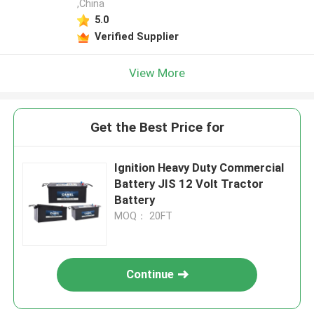
,China
5.0
Verified Supplier
View More
Get the Best Price for
Ignition Heavy Duty Commercial
Battery JIS 12 Volt Tractor
Battery
MOQ： 20FT
Continue