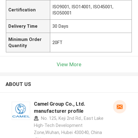
ISO9001, ISO14001, ISO45001,
Certification
ISO50001
Delivery Time
30 Days
Minimum Order
20FT
Quantity
View More
ABOUT US
Camel Group Co., Ltd.
manufacturer profile
No. 125, Keji 2nd Rd., East Lake
High-Tech Development
Zone,Wuhan, Hubei 430040, China