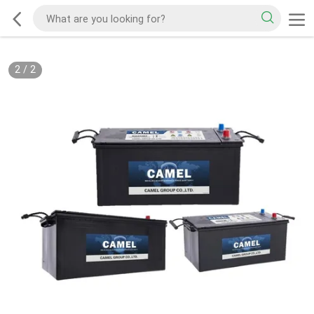
2
/
2