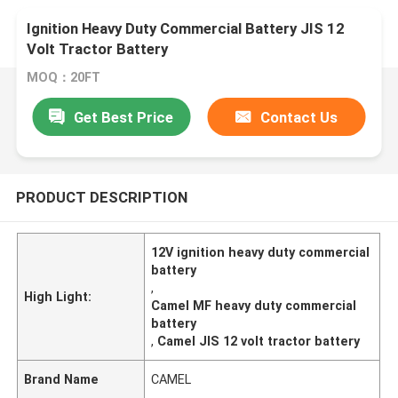
Ignition Heavy Duty Commercial Battery JIS 12
Volt Tractor Battery
MOQ：20FT
Get Best Price
Contact Us
PRODUCT DESCRIPTION
12V ignition heavy duty commercial
battery
,
High Light:
Camel MF heavy duty commercial
battery
,
Camel JIS 12 volt tractor battery
Brand Name
CAMEL