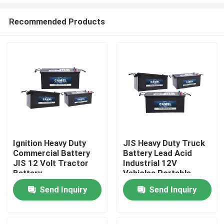
Recommended Products
Ignition Heavy Duty
JIS Heavy Duty Truck
Commercial Battery
Battery Lead Acid
Home
JIS 12 Volt Tractor
Industrial 12V
Battery
Vehicles Portable
Starter Battery
Send Inquiry
Send Inquiry
Products
About Us