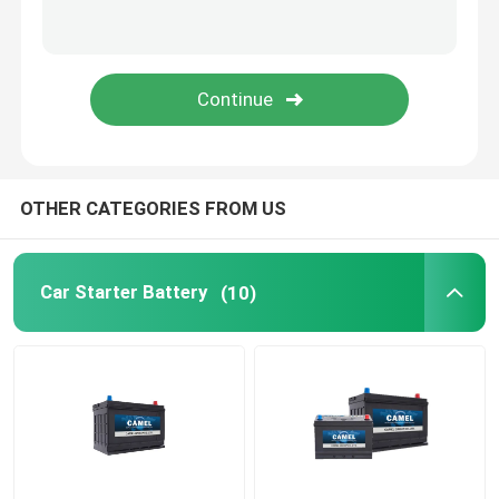
Portable Energy Storage System
Commercial Battery Storage System
OTHER CATEGORIES FROM US
Car Starter Battery
(10)