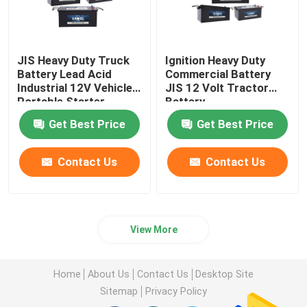
JIS Heavy Duty Truck
Ignition Heavy Duty
Battery Lead Acid
Commercial Battery
Industrial 12V Vehicles
JIS 12 Volt Tractor
Portable Starter
Battery
Battery
Get Best Price
Get Best Price
Contact Us
Contact Us
View More
Home
About Us
Contact Us
Desktop Site
Sitemap
Privacy Policy