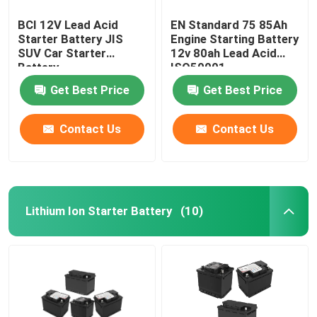
BCI 12V Lead Acid
EN Standard 75 85Ah
Starter Battery JIS
Engine Starting Battery
SUV Car Starter
12v 80ah Lead Acid
Battery
ISO50001
Get Best Price
Get Best Price
Contact Us
Contact Us
Lithium Ion Starter Battery
(10)