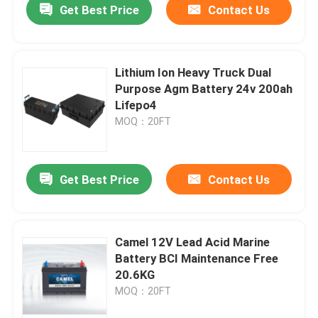
Get Best Price
Contact Us
Lithium Ion Heavy Truck Dual
Purpose Agm Battery 24v 200ah
Lifepo4
MOQ：20FT
Get Best Price
Contact Us
Camel 12V Lead Acid Marine
Battery BCI Maintenance Free
20.6KG
MOQ：20FT