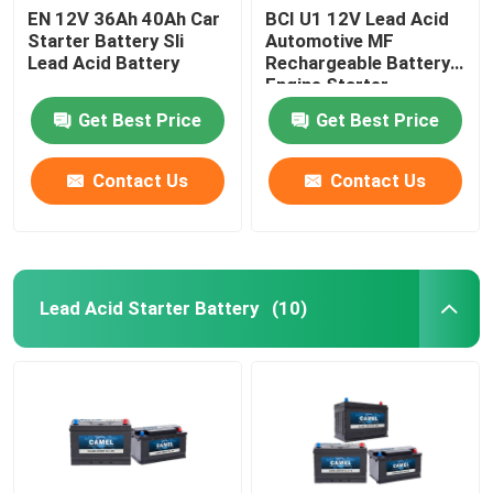
EN 12V 36Ah 40Ah Car
BCI U1 12V Lead Acid
Starter Battery Sli
Automotive MF
Lead Acid Battery
Rechargeable Battery
Engine Starter
Get Best Price
Get Best Price
Contact Us
Contact Us
Lead Acid Starter Battery
(10)