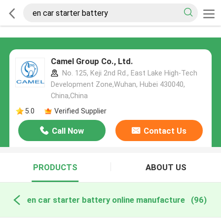
Camel Group Co., Ltd.
No. 125, Keji 2nd Rd., East Lake High-Tech
Development Zone,Wuhan, Hubei 430040,
China,China
5.0
Verified Supplier
Call Now
Contact Us
PRODUCTS
ABOUT US
en car starter battery online manufacture
(96)