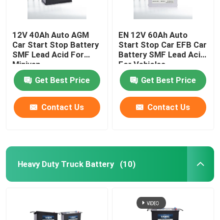
12V 40Ah Auto AGM
EN 12V 60Ah Auto
Car Start Stop Battery
Start Stop Car EFB Car
SMF Lead Acid For
Battery SMF Lead Acid
Minivan
For Vehicles
Get Best Price
Get Best Price
Contact Us
Contact Us
Heavy Duty Truck Battery
(10)