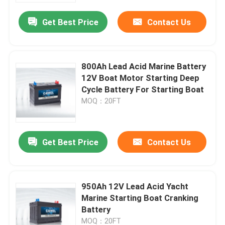
Get Best Price
Contact Us
800Ah Lead Acid Marine Battery
12V Boat Motor Starting Deep
Cycle Battery For Starting Boat
MOQ：20FT
Get Best Price
Contact Us
Home
950Ah 12V Lead Acid Yacht
Products
Marine Starting Boat Cranking
Battery
About Us
MOQ：20FT