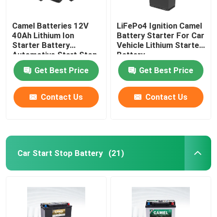
Camel Batteries 12V
LiFePo4 Ignition Camel
40Ah Lithium Ion
Battery Starter For Car
Starter Battery
Vehicle Lithium Starter
Automotive Start Stop
Battery
Car BMS System
Get Best Price
Get Best Price
Contact Us
Contact Us
Car Start Stop Battery
(21)