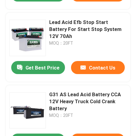
Lead Acid Efb Stop Start
Battery For Start Stop System
12V 70Ah
MOQ：20FT
Get Best Price
Contact Us
G31 AS Lead Acid Battery CCA
12V Heavy Truck Cold Crank
Battery
MOQ：20FT