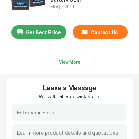
MOQ：20FT
Car Start Stop Battery
Get Best Price
Contact Us
Heavy Duty Truck Battery
Lead Acid Leisure Battery
View More
Lead Acid Traction Battery
Leave a Message
Dual Purpose Battery
We will call you back soon!
Lead Acid Marine Battery
Residential Energy Storage System