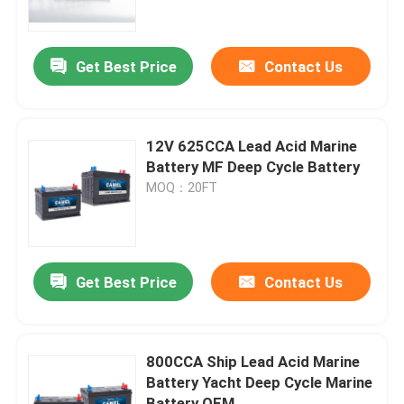
Factory Tour
Get Best Price
Contact Us
Quality Control
12V 625CCA Lead Acid Marine
Contact Us
Battery MF Deep Cycle Battery
MOQ：20FT
Group Website
Car Starter Battery
Get Best Price
Contact Us
Lead Acid Starter Battery
800CCA Ship Lead Acid Marine
Battery Yacht Deep Cycle Marine
Lithium Ion Starter Battery
Battery OEM