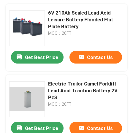
6V 210Ah Sealed Lead Acid
Leisure Battery Flooded Flat
Plate Battery
MOQ：20FT
Get Best Price
Contact Us
Electric Trailor Camel Forklift
Lead Acid Traction Battery 2V
PzS
MOQ：20FT
Get Best Price
Contact Us